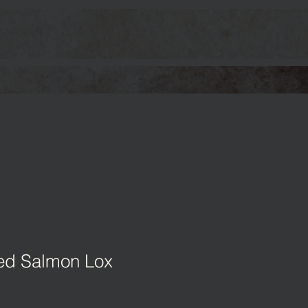
ed Salmon Lox