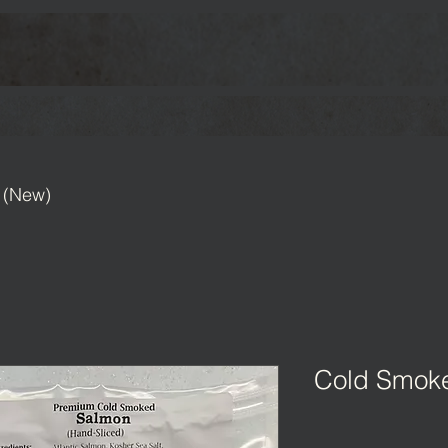
 (New)
Cold Smok