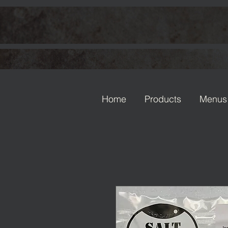
Home
Products
Menus