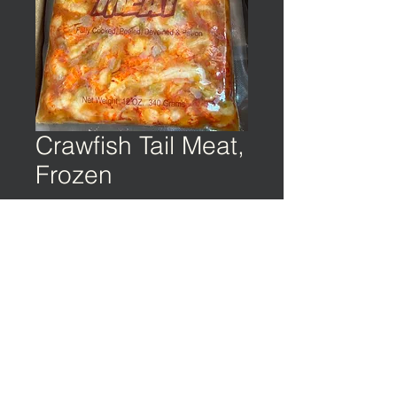
Crawfish Tail Meat,
Frozen
©️ EARTH & OCEAN | Privacy Policy | Terms
of Service