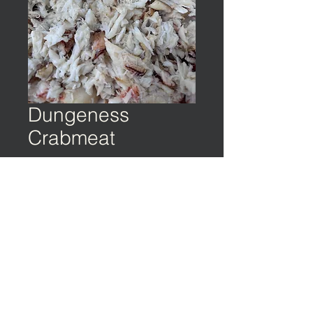
Dungeness
Crabmeat
©️ EARTH & OCEAN | Privacy Policy | Terms
of Service