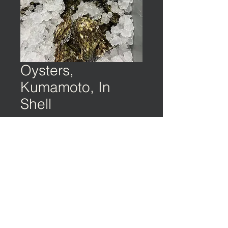
Oysters,
Kumamoto, In
Shell
©️ EARTH & OCEAN | Privacy Policy | Terms
of Service