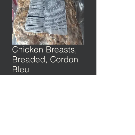
Chicken Breasts,
Breaded, Cordon
Bleu
©️ EARTH & OCEAN | Privacy Policy | Terms
of Service