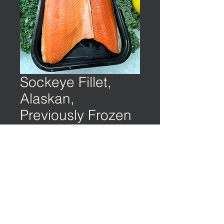
Sockeye Fillet,
Alaskan,
Previously Frozen
©️ EARTH & OCEAN | Privacy Policy | Terms
of Service