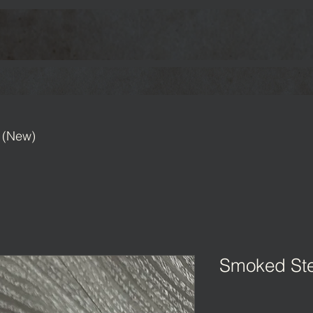
 (New)
Smoked Ste