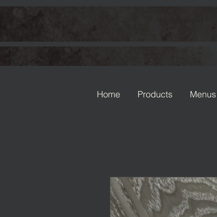
Home
Products
Menus