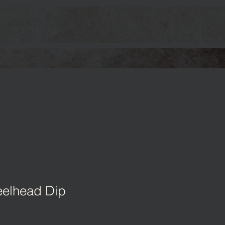
elhead Dip