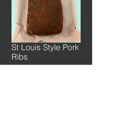
St Louis Style Pork
Ribs
©️ EARTH & OCEAN | Privacy Policy | Terms
of Service